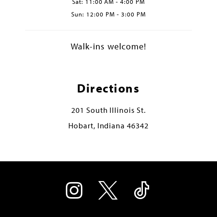
Sat: 11:00 AM - 4:00 PM
Sun: 12:00 PM - 3:00 PM
Walk-ins welcome!
Directions
201 South Illinois St.
Hobart, Indiana 46342