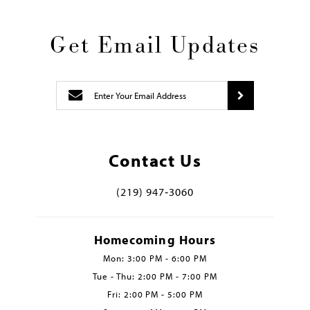
Get Email Updates
Contact Us
(219) 947‑3060
Homecoming Hours
Mon: 3:00 PM - 6:00 PM
Tue - Thu: 2:00 PM - 7:00 PM
Fri: 2:00 PM - 5:00 PM