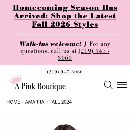
Homecoming Season Has
Arrived: Shop the Latest
Fall 2026 Styles
Walk-ins welcome! |
For any
questions, call us at
(219) 947 -
3060
(219) 947‑3060
HOME
AMARRA
FALL 2024
Skip
Pause
Previous
Next
0
to
autoplay
Slide
Slide
1
end
2