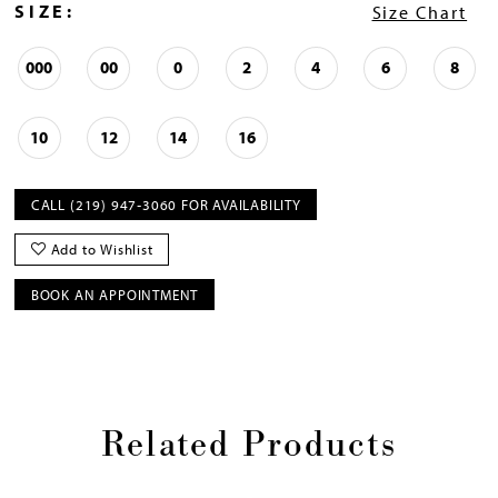
SIZE:
Size Chart
000
00
0
2
4
6
8
10
12
14
16
CALL (219) 947‑3060 FOR AVAILABILITY
Add to Wishlist
BOOK AN APPOINTMENT
Related Products
Pause
Previous
Next
0
autoplay
Slide
Slide
1