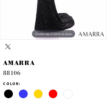
Double tap or pinch to zoom
Double tap or pinch to zoom
Double tap or pinch to zoom
AMARRA
88106
COLOR: