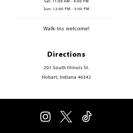
Sat: 11:00 AM - 4:00 PM
Sun: 12:00 PM - 3:00 PM
Walk-ins welcome!
Directions
201 South Illinois St.
Hobart, Indiana 46342