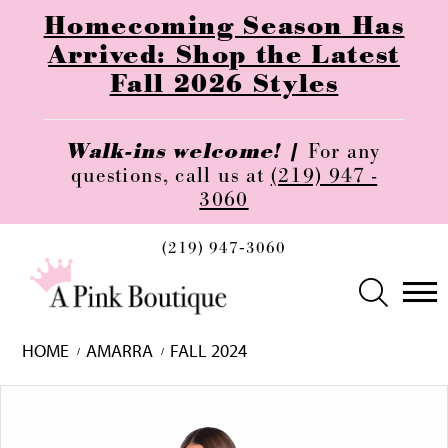
Homecoming Season Has
Arrived: Shop the Latest
Fall 2026 Styles
Walk-ins welcome! |
For any
questions, call us at
(219) 947 -
3060
(219) 947‑3060
HOME
AMARRA
FALL 2024
Skip
Pause
Previous
Next
0
to
autoplay
Slide
Slide
1
end
2