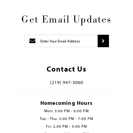
Get Email Updates
Contact Us
(219) 947‑3060
Homecoming Hours
Mon: 3:00 PM - 6:00 PM
Tue - Thu: 2:00 PM - 7:00 PM
Fri: 2:00 PM - 5:00 PM