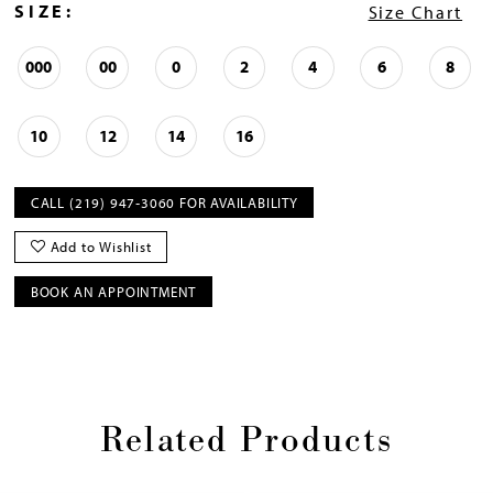
SIZE:
Size Chart
000
00
0
2
4
6
8
10
12
14
16
CALL (219) 947‑3060 FOR AVAILABILITY
Add to Wishlist
BOOK AN APPOINTMENT
Related Products
Pause
Previous
Next
0
autoplay
Slide
Slide
1