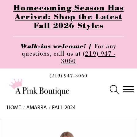
Homecoming Season Has
Arrived: Shop the Latest
Fall 2026 Styles
Walk-ins welcome! |
For any
questions, call us at
(219) 947 -
3060
(219) 947‑3060
HOME
AMARRA
FALL 2024
Skip
Pause
Previous
Next
0
to
autoplay
Slide
Slide
1
end
2