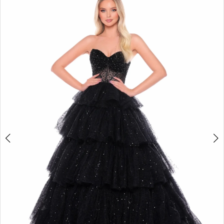
3
4
5