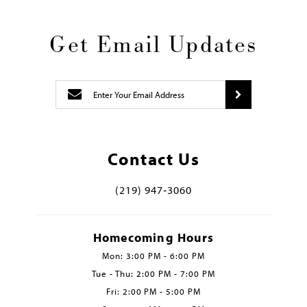
Get Email Updates
Contact Us
(219) 947‑3060
Homecoming Hours
Mon: 3:00 PM - 6:00 PM
Tue - Thu: 2:00 PM - 7:00 PM
Fri: 2:00 PM - 5:00 PM