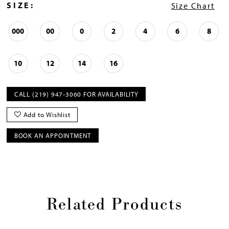
SIZE:
Size Chart
000
00
0
2
4
6
8
10
12
14
16
CALL (219) 947‑3060 FOR AVAILABILITY
Add to Wishlist
BOOK AN APPOINTMENT
Related Products
Pause
Previous
Next
0
autoplay
Slide
Slide
1