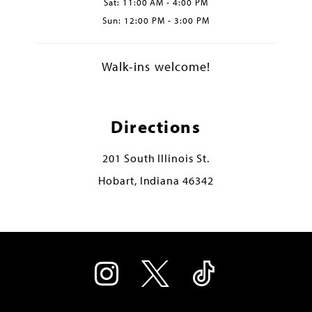
Sat: 11:00 AM - 4:00 PM
Sun: 12:00 PM - 3:00 PM
Walk-ins welcome!
Directions
201 South Illinois St.
Hobart, Indiana 46342