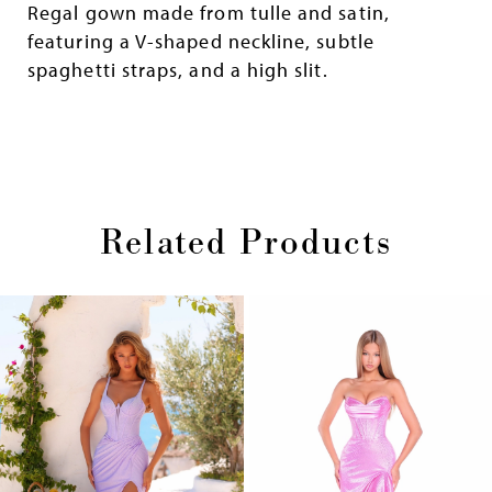
Regal gown made from tulle and satin,
featuring a V-shaped neckline, subtle
spaghetti straps, and a high slit.
Related Products
Pause
Previous
Next
0
autoplay
Slide
Slide
1
Skip
2
to
end
3
4
5
6
7
8
9