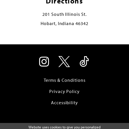
Directions
201 South Illinois St.
Hobart, Indiana 46342
Terms & Conditions
Privacy Policy
Accessibility
Website uses cookies to give you personalized