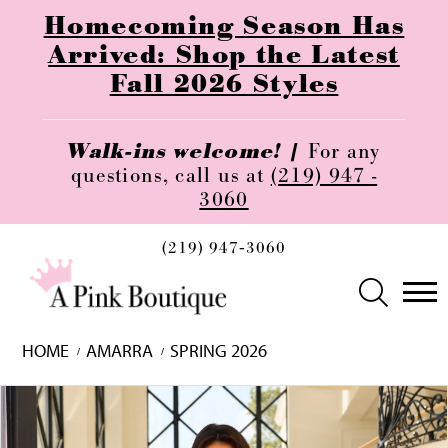
Homecoming Season Has
Arrived: Shop the Latest
Fall 2026 Styles
Walk-ins welcome! |
For any
questions, call us at
(219) 947 -
3060
(219) 947‑3060
HOME
AMARRA
SPRING 2026
Skip
Pause
Previous
Next
0
to
autoplay
Slide
Slide
1
end
2