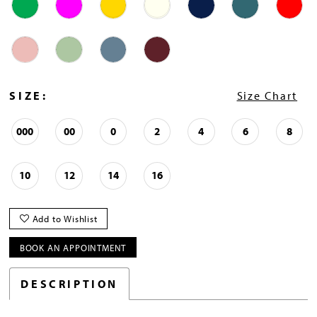
SIZE:
Size Chart
000
00
0
2
4
6
8
10
12
14
16
Add to Wishlist
BOOK AN APPOINTMENT
DESCRIPTION