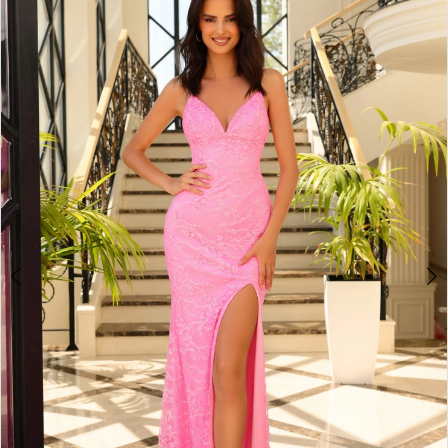
3
4
5
6
7
8
9
10
11
12
13
14
15
16
17
18
19
20
21
22