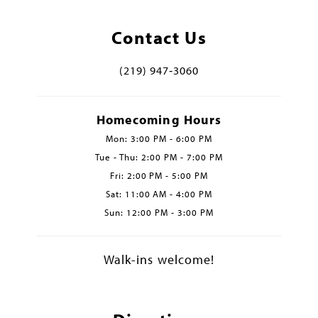
Contact Us
(219) 947‑3060
Homecoming Hours
Mon: 3:00 PM - 6:00 PM
Tue - Thu: 2:00 PM - 7:00 PM
Fri: 2:00 PM - 5:00 PM
Sat: 11:00 AM - 4:00 PM
Sun: 12:00 PM - 3:00 PM
Walk-ins welcome!