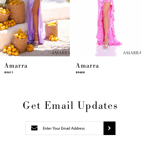
10
11
12
13
14
Amarra
Amarra
89608
89606
Get Email Updates